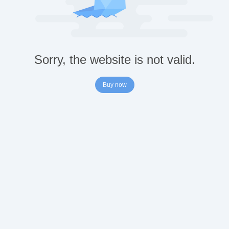
Sorry, the website is not valid.
Buy now